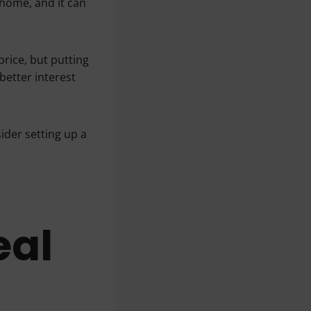
home, and it can
rice, but putting
etter interest
ider setting up a
eal