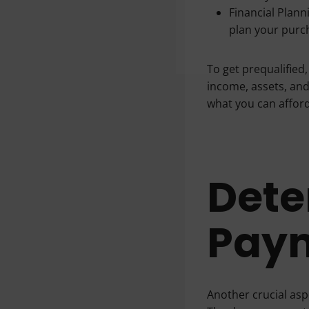
Financial Planni
plan your purch
To get prequalified,
income, assets, and
what you can afford
Dete
Pay
Another crucial as