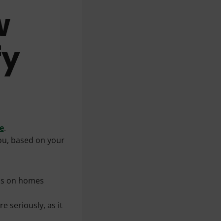
w
fy
e
.
you, based on your
cus on homes
e seriously, as it