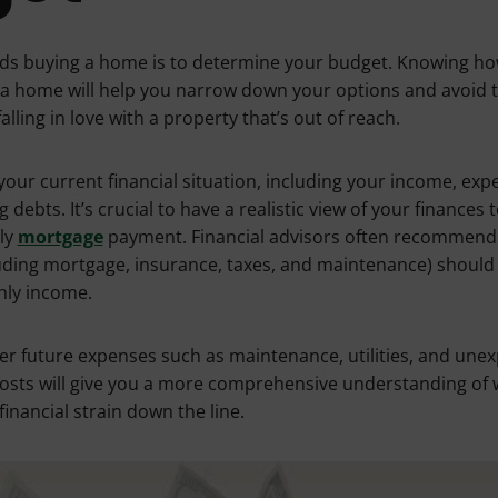
ards buying a home is to determine your budget. Knowing 
a home will help you narrow down your options and avoid 
lling in love with a property that’s out of reach.
your current financial situation, including your income, exp
debts. It’s crucial to have a realistic view of your finances
ly
mortgage
payment. Financial advisors often recommend 
luding mortgage, insurance, taxes, and maintenance) shoul
hly income.
der future expenses such as maintenance, utilities, and unex
costs will give you a more comprehensive understanding of
inancial strain down the line.