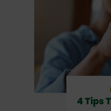
4 Tips 