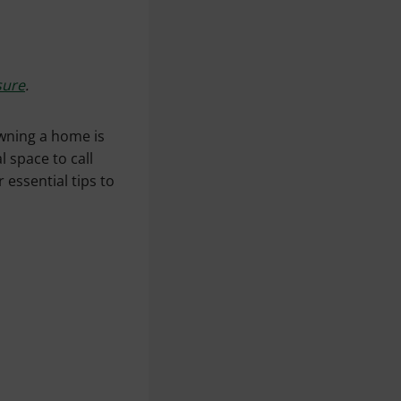
sure
.
wning a home is
l space to call
 essential tips to