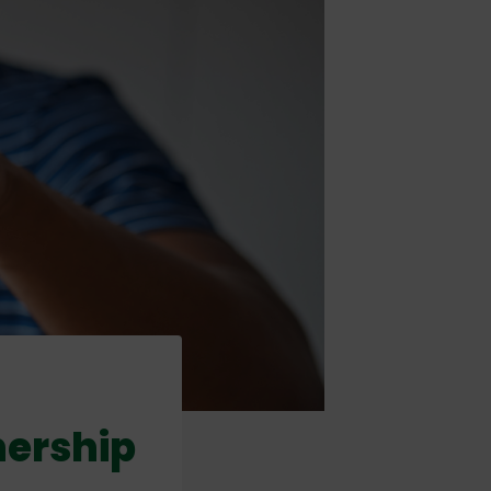
nership