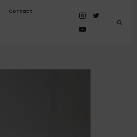
Contact