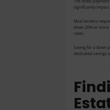
The down payment i
significantly impa
Most lenders requir
down 20% or more c
rates.
Saving for a down p
dedicated savings a
Find
Esta