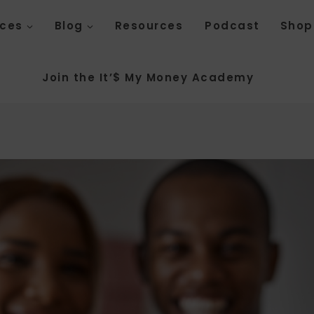
ices
Blog
Resources
Podcast
Shop
Join the It’$ My Money Academy