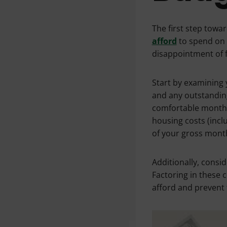
The first step tow
afford
to spend on 
disappointment of fa
Start by examining 
and any outstanding 
comfortable month
housing costs (inc
of your gross mont
Additionally, consi
Factoring in these 
afford and prevent f