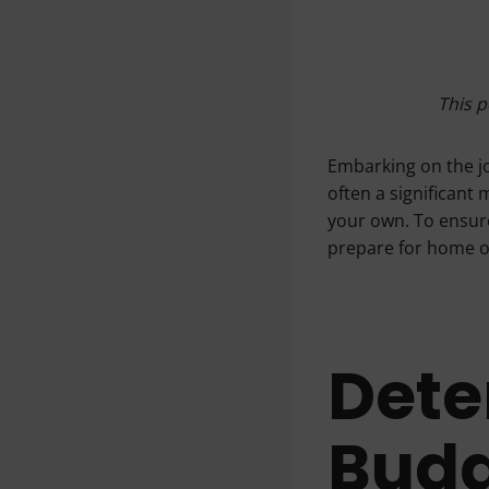
This p
Embarking on the j
often a significant 
your own. To ensure
prepare for home 
Dete
Bud