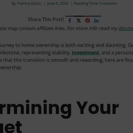
By
Patrina Dixon
June 5, 2024
Reading Time:
5
minutes
Share This Post!
ost may contain affiliate links. For more info read my
disclo
ourney to home ownership is both exciting and daunting. O
milestone, representing stability,
investment
, and a persona
 that this transition is smooth and rewarding, here are four
ownership.
rmining Your
get