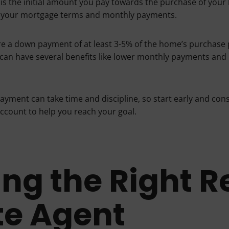
s the initial amount you pay towards the purchase of your 
ct your mortgage terms and monthly payments.
e a down payment of at least 3-5% of the home’s purchase p
an have several benefits like lower monthly payments and b
ayment can take time and discipline, so start early and cons
ccount to help you reach your goal.
ing the Right R
te Agent