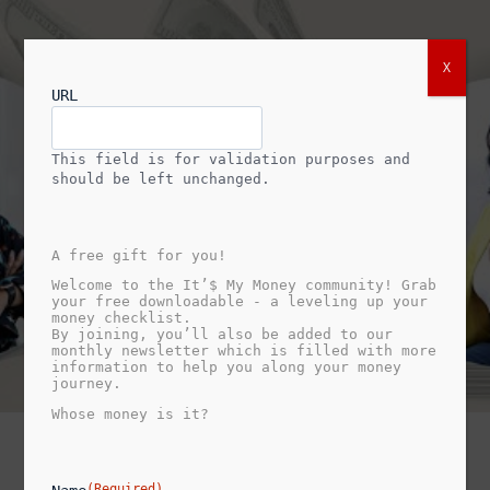
X
URL
This field is for validation purposes and
should be left unchanged.
A free gift for you!
Welcome to the It’$ My Money community! Grab
your free downloadable - a leveling up your
money checklist.
By joining, you’ll also be added to our
monthly newsletter which is filled with more
information to help you along your money
journey.
Whose money is it?
(Required)