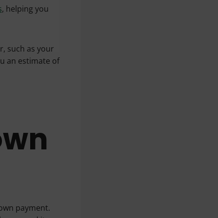
s
, helping you
er, such as your
ou an estimate of
own
down payment.