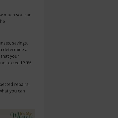
how much you can
the
enses, savings,
 to determine a
that your
d not exceed 30%
pected repairs.
 what you can