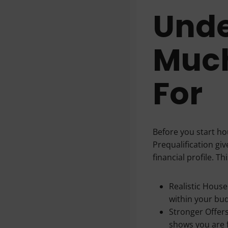
Unde
Much
For
Before you start hou
Prequalification gi
financial profile. Th
Realistic Hous
within your bu
Stronger Offers
shows you are f