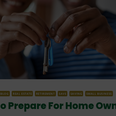
BLOG
REAL ESTATE
RETIREMENT
SAVE
SAVING
SMALL BUSINESS
To Prepare For Home Ow