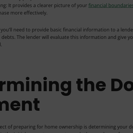
ng: It provides a clearer picture of your
financial boundarie
ase more effectively.
 you’ll need to provide basic financial information to a lend
 debts. The lender will evaluate this information and give y
.
rmining the D
ment
pect of preparing for home ownership is determining your 