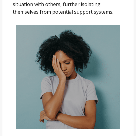
situation with others, further isolating
themselves from potential support systems.