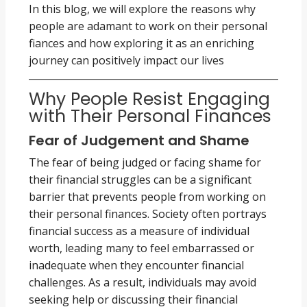
In this blog, we will explore the reasons why
people are adamant to work on their personal
fiances and how exploring it as an enriching
journey can positively impact our lives
Why People Resist Engaging
with Their Personal Finances
Fear of Judgement and Shame
The fear of being judged or facing shame for
their financial struggles can be a significant
barrier that prevents people from working on
their personal finances. Society often portrays
financial success as a measure of individual
worth, leading many to feel embarrassed or
inadequate when they encounter financial
challenges. As a result, individuals may avoid
seeking help or discussing their financial