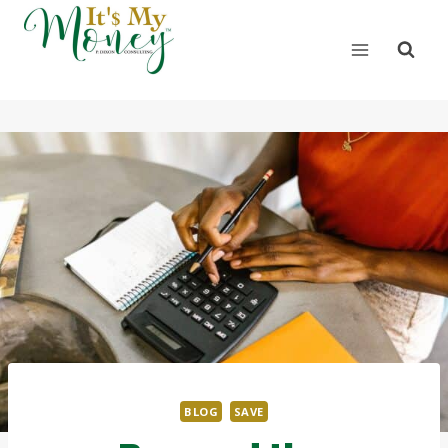
BLOG
SAVE