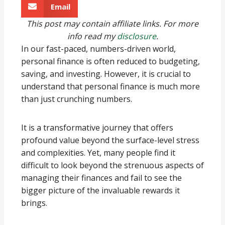
Email
This post may contain affiliate links. For more
info read my
disclosure
.
In our fast-paced, numbers-driven world,
personal finance is often reduced to budgeting,
saving, and investing. However, it is crucial to
understand that personal finance is much more
than just crunching numbers.
It is a transformative journey that offers
profound value beyond the surface-level stress
and complexities. Yet, many people find it
difficult to look beyond the strenuous aspects of
managing their finances and fail to see the
bigger picture of the invaluable rewards it
brings.