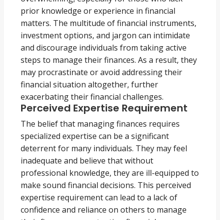
prior knowledge or experience in financial
matters. The multitude of financial instruments,
investment options, and jargon can intimidate
and discourage individuals from taking active
steps to manage their finances. As a result, they
may procrastinate or avoid addressing their
financial situation altogether, further
exacerbating their financial challenges.
Perceived Expertise Requirement
The belief that managing finances requires
specialized expertise can be a significant
deterrent for many individuals. They may feel
inadequate and believe that without
professional knowledge, they are ill-equipped to
make sound financial decisions. This perceived
expertise requirement can lead to a lack of
confidence and reliance on others to manage