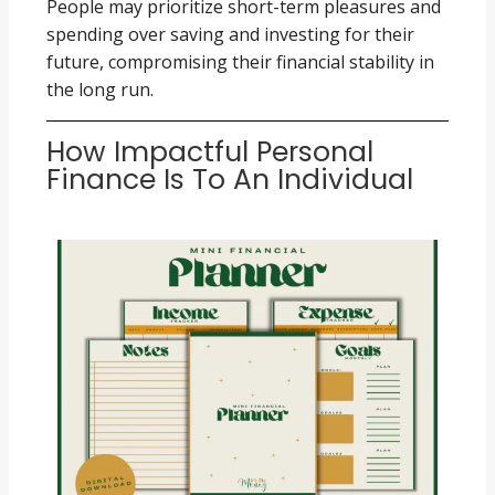
People may prioritize short-term pleasures and
spending over saving and investing for their
future, compromising their financial stability in
the long run.
How Impactful Personal
Finance Is To An Individual