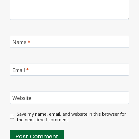
Name
*
Email
*
Website
Save my name, email, and website in this browser for
the next time I comment.