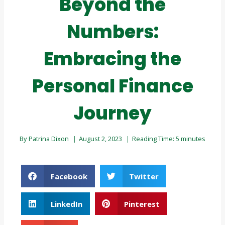
Beyond the
Numbers:
Embracing the
Personal Finance
Journey
By
Patrina Dixon
August 2, 2023
Reading Time:
5
minutes
Facebook
Twitter
LinkedIn
Pinterest