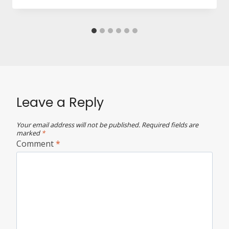
Leave a Reply
Your email address will not be published.
Required fields are
marked
*
Comment
*