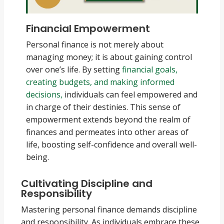
Financial Empowerment
Personal finance is not merely about
managing money; it is about gaining control
over one’s life. By setting
financial goals,
creating budgets, and making informed
decisions,
individuals can feel empowered and
in charge of their destinies. This sense of
empowerment extends beyond the realm of
finances and permeates into other areas of
life, boosting self-confidence and overall well-
being.
Cultivating Discipline and
Responsibility
Mastering personal finance demands discipline
and responsibility. As individuals embrace these