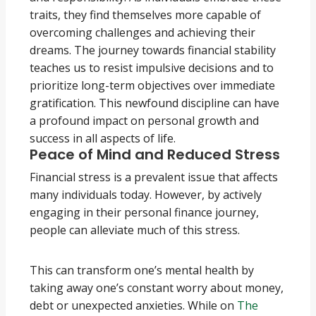
traits, they find themselves more capable of
overcoming challenges and achieving their
dreams. The journey towards financial stability
teaches us to resist impulsive decisions and to
prioritize long-term objectives over immediate
gratification. This newfound discipline can have
a profound impact on personal growth and
success in all aspects of life.
Peace of Mind and Reduced Stress
Financial stress is a prevalent issue that affects
many individuals today. However, by actively
engaging in their personal finance journey,
people can alleviate much of this stress.
This can transform one’s mental health by
taking away one’s constant worry about money,
debt or unexpected anxieties. While on
The