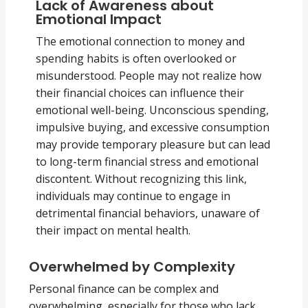
Lack of Awareness about
Emotional Impact
The emotional connection to money and
spending habits is often overlooked or
misunderstood. People may not realize how
their financial choices can influence their
emotional well-being. Unconscious spending,
impulsive buying, and excessive consumption
may provide temporary pleasure but can lead
to long-term financial stress and emotional
discontent. Without recognizing this link,
individuals may continue to engage in
detrimental financial behaviors, unaware of
their impact on mental health.
Overwhelmed by Complexity
Personal finance can be complex and
overwhelming, especially for those who lack