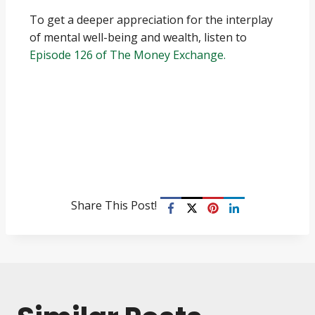
To get a deeper appreciation for the interplay
of mental well-being and wealth, listen to
Episode 126 of The Money Exchange.
Share This Post!