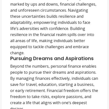
marked by ups and downs, financial challenges,
and unforeseen circumstances. Navigating
these uncertainties builds resilience and
adaptability, empowering individuals to face
life’s adversities with confidence. Building
resilience in the financial realm spills over into
all areas of life, making individuals better
equipped to tackle challenges and embrace
change.
Pursuing Dreams and Aspirations
Beyond the numbers, personal finance enables
people to pursue their dreams and aspirations.
By managing finances effectively, individuals can
save for travel, education, starting a business,
or early retirement. Financial freedom offers the
freedom to take risks, explore passions, and
create a life that aligns with one’s deepest
desires