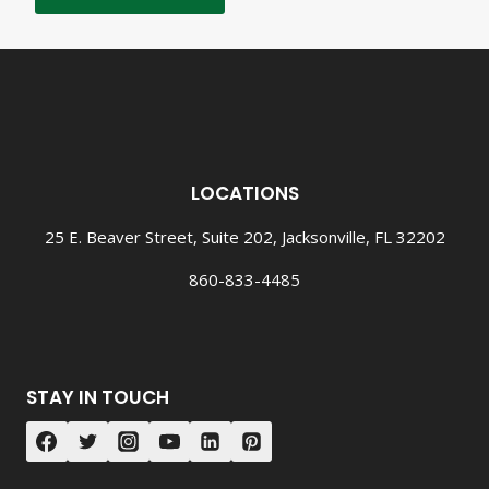
LOCATIONS
25 E. Beaver Street, Suite 202, Jacksonville, FL 32202
860-833-4485
STAY IN TOUCH