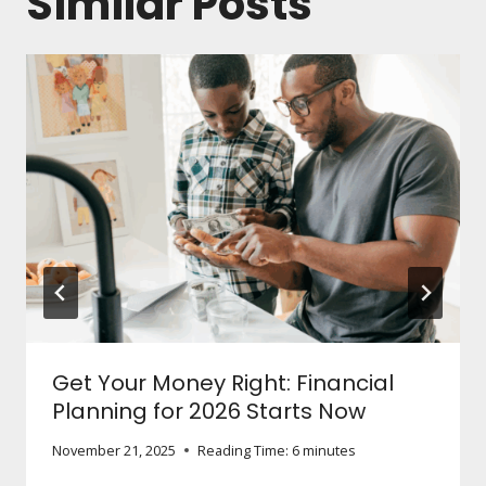
Similar Posts
Get Your Money Right: Financial
Planning for 2026 Starts Now
November 21, 2025
Reading Time:
6
minutes