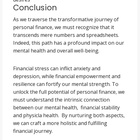
Conclusion
As we traverse the transformative journey of
personal finance, we must recognize that it
transcends mere numbers and spreadsheets.
Indeed, this path has a profound impact on our
mental health and overall well-being.
Financial stress can inflict anxiety and
depression, while financial empowerment and
resilience can fortify our mental strength. To
unlock the full potential of personal finance, we
must understand the intrinsic connection
between our mental health, financial stability
and physicla health. By nurturing both aspects,
we can craft a more holistic and fulfilling
financial journey.