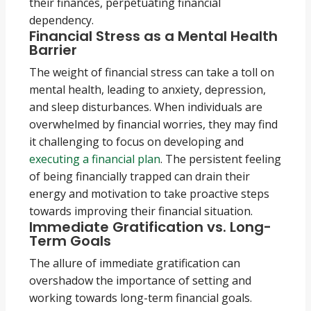
their finances, perpetuating financial
dependency.
Financial Stress as a Mental Health
Barrier
The weight of financial stress can take a toll on
mental health, leading to anxiety, depression,
and sleep disturbances. When individuals are
overwhelmed by financial worries, they may find
it challenging to focus on developing and
executing a financial plan
. The persistent feeling
of being financially trapped can drain their
energy and motivation to take proactive steps
towards improving their financial situation.
Immediate Gratification vs. Long-
Term Goals
The allure of immediate gratification can
overshadow the importance of setting and
working towards long-term financial goals.