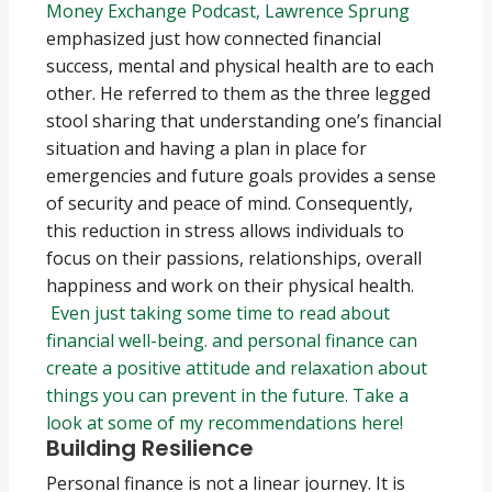
Money Exchange Podcast, Lawrence Sprung
emphasized just how connected financial
success, mental and physical health are to each
other. He referred to them as the three legged
stool sharing that understanding one’s financial
situation and having a plan in place for
emergencies and future goals provides a sense
of security and peace of mind. Consequently,
this reduction in stress allows individuals to
focus on their passions, relationships, overall
happiness and work on their physical health.
Even just taking some time to read about
financial well-being. and personal finance can
create a positive attitude and relaxation about
things you can prevent in the future. Take a
look at some of my recommendations here!
Building Resilience
Personal finance is not a linear journey. It is